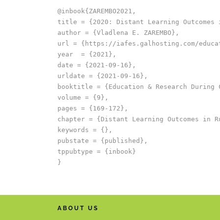
@inbook{ZAREMBO2021,

title = {2020: Distant Learning Outcomes i
author = {Vladlena E. ZAREMBO},

url = {https://iafes.galhosting.com/educa
year  = {2021},

date = {2021-09-16},

urldate = {2021-09-16},

booktitle = {Education & Research During C
volume = {9},

pages = {169-172},

chapter = {Distant Learning Outcomes in Ru
keywords = {},

pubstate = {published},

tppubtype = {inbook}

ABOUT US