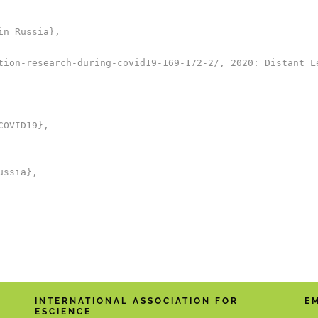
n Russia},

tion-research-during-covid19-169-172-2/, 2020: Distant Le
OVID19},

ssia},

INTERNATIONAL ASSOCIATION FOR
E
ESCIENCE