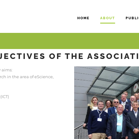
HOME
ABOUT
PUBLI
JECTIVES OF THE ASSOCIAT
y aims:
h in the area of eScience,
(ICT)