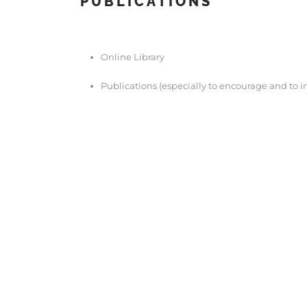
PUBLICATIONS
Online Library
Publications (especially to encourage and to in