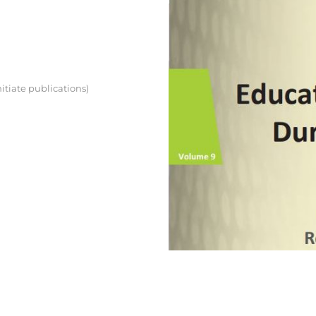
itiate publications)