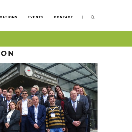
|
CATIONS
EVENTS
CONTACT
ION