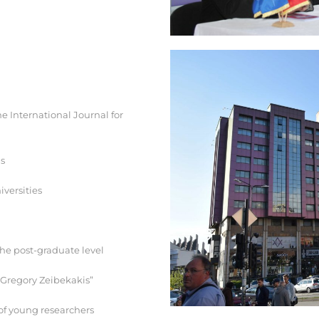
e International Journal for
ls
iversities
the post-graduate level
. Gregory Zeibekakis”
of young researchers