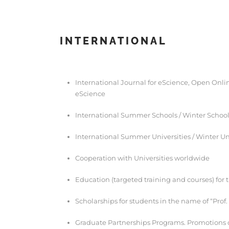
INTERNATIONAL
International Journal for eScience, Open Onlin
eScience
International Summer Schools / Winter Schoo
International Summer Universities / Winter Un
Cooperation with Universities worldwide
Education (targeted training and courses) for 
Scholarships for students in the name of “Prof
Graduate Partnerships Programs. Promotions 