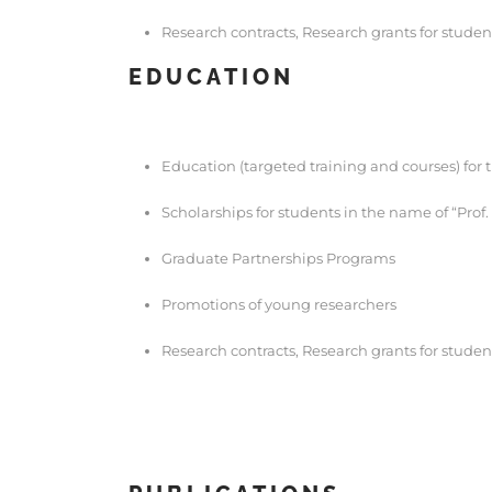
Research contracts, Research grants for studen
EDUCATION
Education (targeted training and courses) for 
Scholarships for students in the name of “Prof
Graduate Partnerships Programs
Promotions of young researchers
Research contracts, Research grants for studen