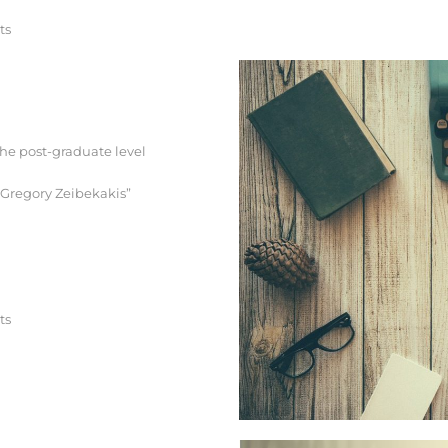
ts
the post-graduate level
. Gregory Zeibekakis”
ts