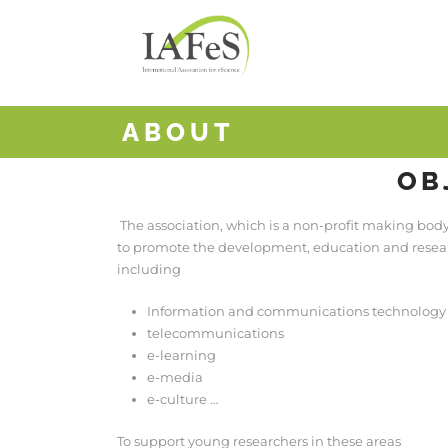
ABOUT
OB
The association, which is a non-profit making bod
to promote the development, education and researc
including
Information and communications technology 
telecommunications
e-learning
e-media
e-culture …
To support young researchers in these areas