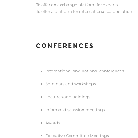
To offer an exchange platform for experts
To offer a platform for international co-operation
CONFERENCES
International and national conferences
Seminars and workshops
Lectures and trainings
Informal discussion meetings
Awards
Executive Committee Meetings