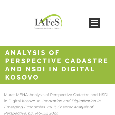
ANALYSIS OF
PERSPECTIVE CADASTRE
AND NSDI IN DIGITAL
KOSOVO
Murat MEHA:
Analysis of Perspective Cadastre and NSDI
in Digital Kosovo
In:
Innovation and Digitalization in
.
Emerging Economies,
vol. 7,
Chapter Analysis of
Perspective,
pp. 145-153,
2019
.