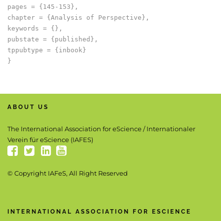
pages = {145-153},

chapter = {Analysis of Perspective},

keywords = {},

pubstate = {published},

tppubtype = {inbook}

ABOUT US
The International Association for eScience / Internationaler
Verein für eScience (IAFES)
© Copyright IAFeS, All Right Reserved
INTERNATIONAL ASSOCIATION FOR ESCIENCE