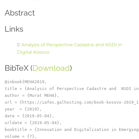
Abstract
Links
Analysis of Perspective Cadastre and NSDI in
Digital Kosovo
BibTeX (
Download
)
@inbook{MEHA2019,

title = {Analysis of Perspective Cadastre and  NSDI in
author = {Murat MEHA},

url = {https://iafes.galhosting.com/book-kosovo-2019_1
year  = {2019},

date = {2019-05-04},

urldate = {2019-05-04},

booktitle = {Innovation and Digitalization in Emerging
volume = {7},
