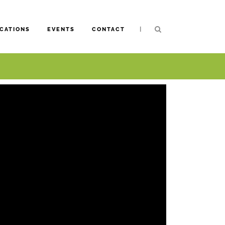
|
CATIONS
EVENTS
CONTACT