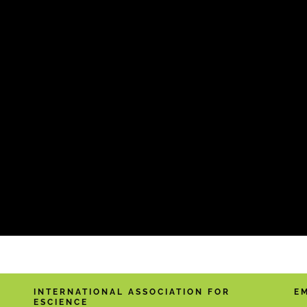
INTERNATIONAL ASSOCIATION FOR
E
ESCIENCE