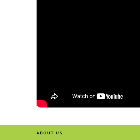
ABOUT US