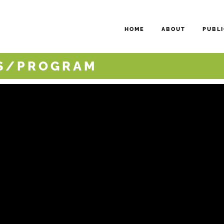
HOME
ABOUT
PUBLI
NS/PROGRAM