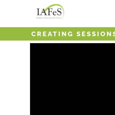
CREATING SESSIO