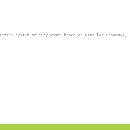
stics system of city waste based on Circular Economy},
