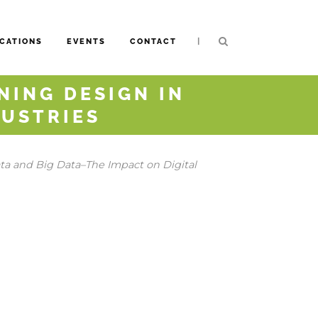
|
CATIONS
EVENTS
CONTACT
NING DESIGN IN
DUSTRIES
a and Big Data–The Impact on Digital