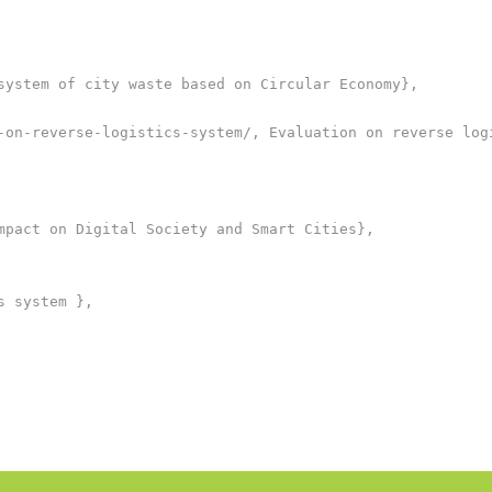
system of city waste based on Circular Economy},

-on-reverse-logistics-system/, Evaluation on reverse logi
mpact on Digital Society and Smart Cities},

 system },
