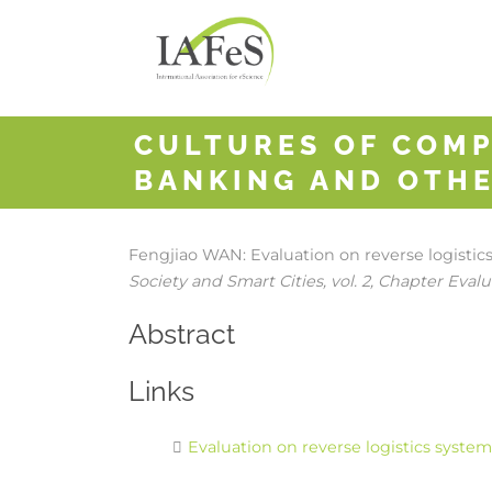
CULTURES OF COMP
BANKING AND OTHE
Fengjiao WAN:
Evaluation on reverse logisti
Society and Smart Cities,
vol. 2,
Chapter Evalua
Abstract
Links
Evaluation on reverse logistics syste