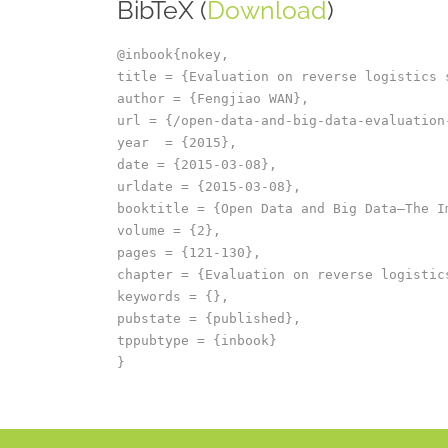
BibTeX (
Download
)
@inbook{nokey,

title = {Evaluation on reverse logistics 
author = {Fengjiao WAN},

url = {/open-data-and-big-data-evaluation
year  = {2015},

date = {2015-03-08},

urldate = {2015-03-08},

booktitle = {Open Data and Big Data–The I
volume = {2},

pages = {121-130},

chapter = {Evaluation on reverse logistics
keywords = {},

pubstate = {published},

tppubtype = {inbook}
