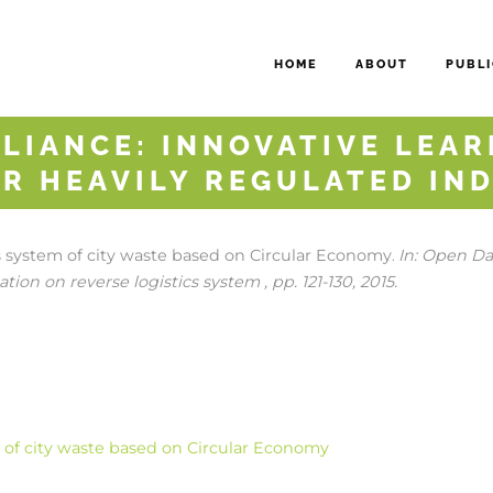
HOME
ABOUT
PUBLI
LIANCE: INNOVATIVE LEAR
R HEAVILY REGULATED IN
cs system of city waste based on Circular Economy
In:
Open Dat
.
tion on reverse logistics system ,
pp. 121-130,
2015
.
m of city waste based on Circular Economy