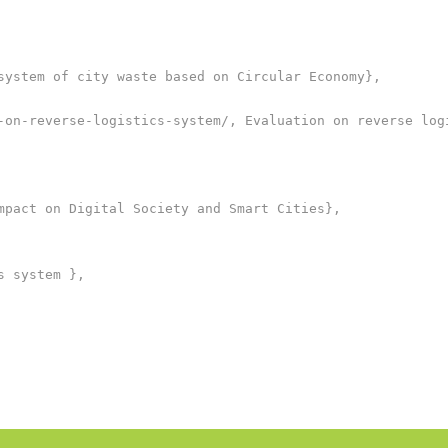
system of city waste based on Circular Economy},

-on-reverse-logistics-system/, Evaluation on reverse logi
mpact on Digital Society and Smart Cities},

 system },
