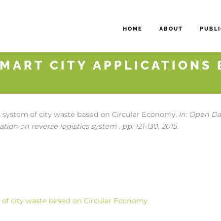
HOME
ABOUT
PUBLI
MART CITY APPLICATIONS 
cs system of city waste based on Circular Economy
In:
Open Dat
.
tion on reverse logistics system ,
pp. 121-130,
2015
.
m of city waste based on Circular Economy