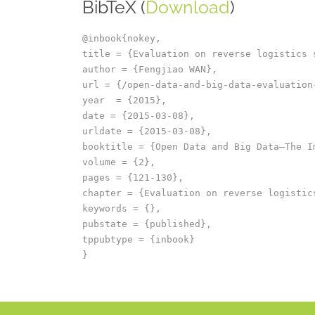
BibTeX (
Download
)
@inbook{nokey,

title = {Evaluation on reverse logistics 
author = {Fengjiao WAN},

url = {/open-data-and-big-data-evaluation
year  = {2015},

date = {2015-03-08},

urldate = {2015-03-08},

booktitle = {Open Data and Big Data–The I
volume = {2},

pages = {121-130},

chapter = {Evaluation on reverse logistics
keywords = {},

pubstate = {published},

tppubtype = {inbook}
