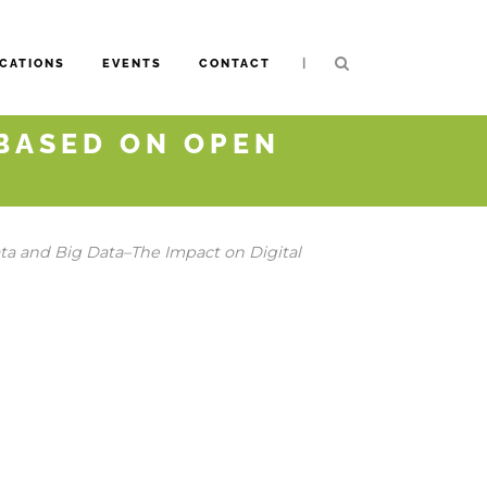
|
CATIONS
EVENTS
CONTACT
BASED ON OPEN
a and Big Data–The Impact on Digital