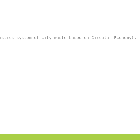
stics system of city waste based on Circular Economy},
