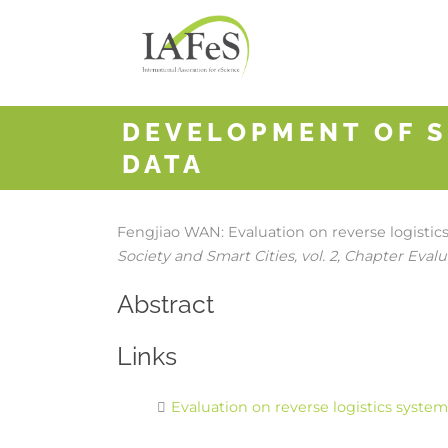
DEVELOPMENT OF S
DATA
Fengjiao WAN:
Evaluation on reverse logisti
Society and Smart Cities,
vol. 2,
Chapter Evalua
Abstract
Links
Evaluation on reverse logistics syste