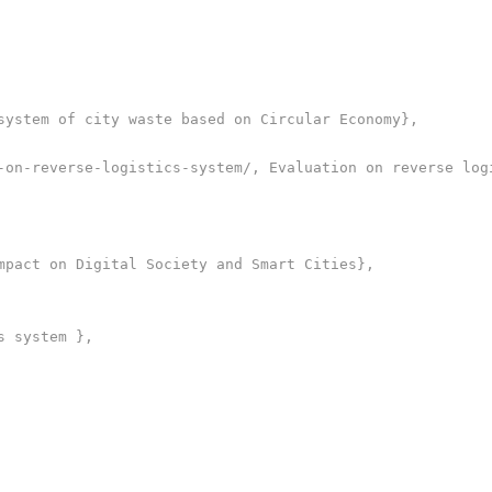
system of city waste based on Circular Economy},

-on-reverse-logistics-system/, Evaluation on reverse logi
mpact on Digital Society and Smart Cities},

 system },
