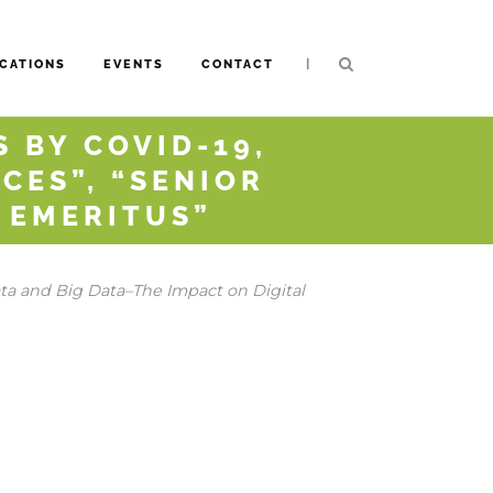
|
CATIONS
EVENTS
CONTACT
 BY COVID-19,
CES”, “SENIOR
D EMERITUS”
a and Big Data–The Impact on Digital