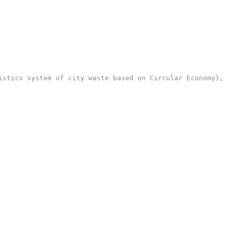
stics system of city waste based on Circular Economy},
