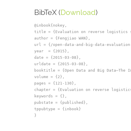
BibTeX (
Download
)
@inbook{nokey,

title = {Evaluation on reverse logistics 
author = {Fengjiao WAN},

url = {/open-data-and-big-data-evaluation
year  = {2015},

date = {2015-03-08},

urldate = {2015-03-08},

booktitle = {Open Data and Big Data–The I
volume = {2},

pages = {121-130},

chapter = {Evaluation on reverse logistics
keywords = {},

pubstate = {published},

tppubtype = {inbook}
