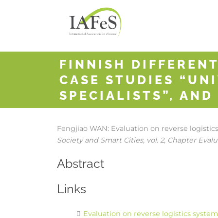
FINNISH DIFFERENT
CASE STUDIES “UNI
SPECIALISTS”, AND
Fengjiao WAN:
Evaluation on reverse logisti
Society and Smart Cities,
vol. 2,
Chapter Evalua
Abstract
Links
Evaluation on reverse logistics syste