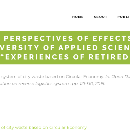
HOME
ABOUT
PUBLI
 PERSPECTIVES OF EFFECTS
VERSITY OF APPLIED SCIEN
 “EXPERIENCES OF RETIRE
cs system of city waste based on Circular Economy
In:
Open Dat
.
tion on reverse logistics system ,
pp. 121-130,
2015
.
m of city waste based on Circular Economy