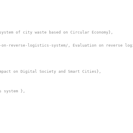
system of city waste based on Circular Economy},

-on-reverse-logistics-system/, Evaluation on reverse logi
mpact on Digital Society and Smart Cities},

 system },
