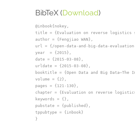
BibTeX (
Download
)
@inbook{nokey,

title = {Evaluation on reverse logistics 
author = {Fengjiao WAN},

url = {/open-data-and-big-data-evaluation
year  = {2015},

date = {2015-03-08},

urldate = {2015-03-08},

booktitle = {Open Data and Big Data–The I
volume = {2},

pages = {121-130},

chapter = {Evaluation on reverse logistics
keywords = {},

pubstate = {published},

tppubtype = {inbook}
