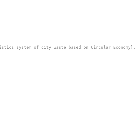
stics system of city waste based on Circular Economy},
