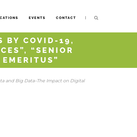
|
CATIONS
EVENTS
CONTACT
 BY COVID-19,
CES”, “SENIOR
D EMERITUS”
a and Big Data–The Impact on Digital