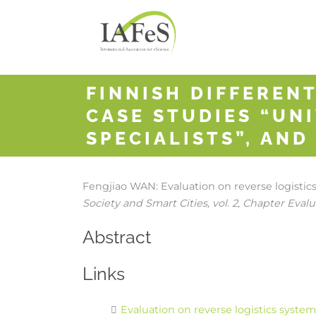
FINNISH DIFFERENT
CASE STUDIES “UNI
SPECIALISTS”, AND
Fengjiao WAN:
Evaluation on reverse logisti
Society and Smart Cities,
vol. 2,
Chapter Evalua
Abstract
Links
Evaluation on reverse logistics syste