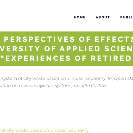
HOME
ABOUT
PUBLI
 PERSPECTIVES OF EFFECTS
VERSITY OF APPLIED SCIEN
 “EXPERIENCES OF RETIRE
cs system of city waste based on Circular Economy
In:
Open Dat
.
tion on reverse logistics system ,
pp. 121-130,
2015
.
m of city waste based on Circular Economy