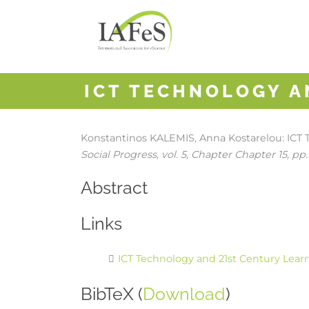
ICT TECHNOLOGY A
Konstantinos KALEMIS, Anna Kostarelou:
ICT 
Social Progress,
vol. 5,
Chapter Chapter 15,
pp.
Abstract
Links
ICT Technology and 21st Century Lear
BibTeX (
Download
)