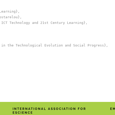
earning},

starelou},

 ICT Technology and 21st Century Learning},

 in the Technological Evolution and Social Progress},

INTERNATIONAL ASSOCIATION FOR
E
ESCIENCE