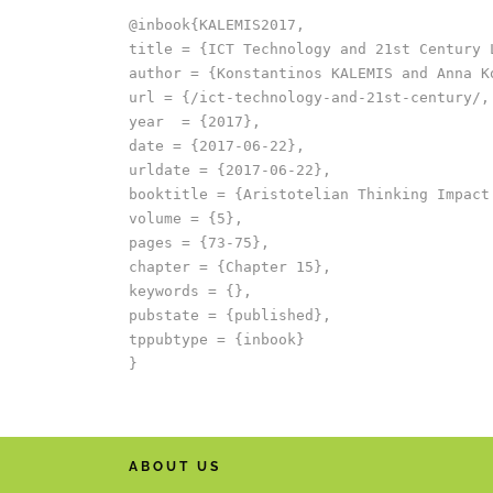
@inbook{KALEMIS2017,

title = {ICT Technology and 21st Century L
author = {Konstantinos KALEMIS and Anna Ko
url = {/ict-technology-and-21st-century/,
year  = {2017},

date = {2017-06-22},

urldate = {2017-06-22},

booktitle = {Aristotelian Thinking Impact
volume = {5},

pages = {73-75},

chapter = {Chapter 15},

keywords = {},

pubstate = {published},

tppubtype = {inbook}

ABOUT US