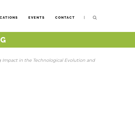
|
CATIONS
EVENTS
CONTACT
NG
g Impact in the Technological Evolution and