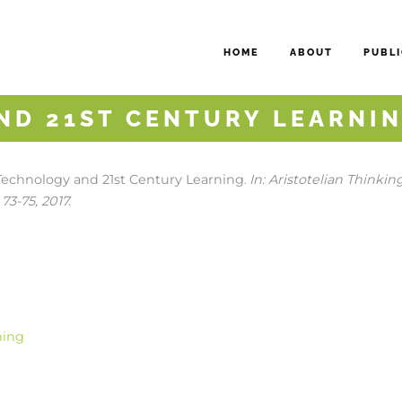
HOME
ABOUT
PUBLI
ND 21ST CENTURY LEARNI
Technology and 21st Century Learning
In:
Aristotelian Thinkin
.
 73-75,
2017
.
ning