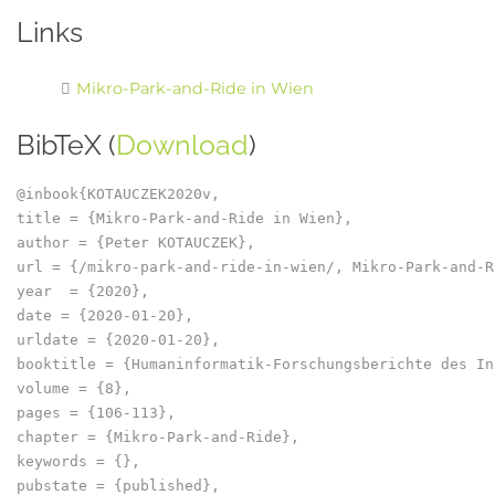
Links
Mikro-Park-and-Ride in Wien
BibTeX (
Download
)
@inbook{KOTAUCZEK2020v,

title = {Mikro-Park-and-Ride in Wien},

author = {Peter KOTAUCZEK},

url = {/mikro-park-and-ride-in-wien/, Mikro-Park-and-R
year  = {2020},

date = {2020-01-20},

urldate = {2020-01-20},

booktitle = {Humaninformatik-Forschungsberichte des In
volume = {8},

pages = {106-113},

chapter = {Mikro-Park-and-Ride},

keywords = {},

pubstate = {published},
