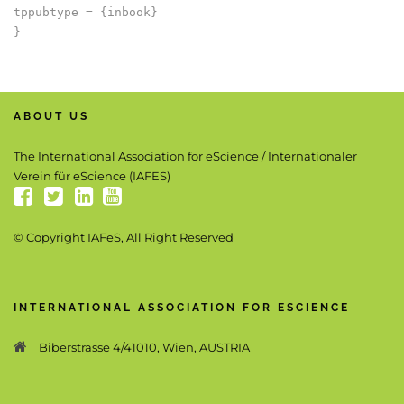
tppubtype = {inbook}

ABOUT US
The International Association for eScience / Internationaler
Verein für eScience (IAFES)
© Copyright IAFeS, All Right Reserved
INTERNATIONAL ASSOCIATION FOR ESCIENCE
Biberstrasse 4/41010, Wien, AUSTRIA