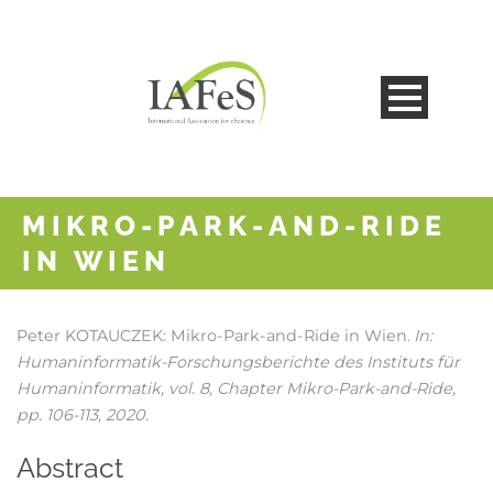
MIKRO-PARK-AND-RIDE
IN WIEN
Peter KOTAUCZEK:
Mikro-Park-and-Ride in Wien
In:
.
Humaninformatik-Forschungsberichte des Instituts für
Humaninformatik,
vol. 8,
Chapter Mikro-Park-and-Ride,
pp. 106-113,
2020
.
Abstract