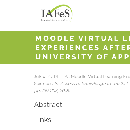
MOODLE VIRTUAL L
EXPERIENCES AFTE
UNIVERSITY OF APP
Jukka KURTTILA :
Moodle Virtual Learning Env
Sciences
In:
Access to Knowledge in the 21st 
.
pp. 199-203,
2018
.
Abstract
Links