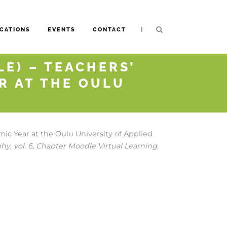
|
CATIONS
EVENTS
CONTACT
E) – TEACHERS’
R AT THE OULU
ic Year at the Oulu University of Applied
phy,
vol. 6,
Chapter Moodle Virtual Learning,