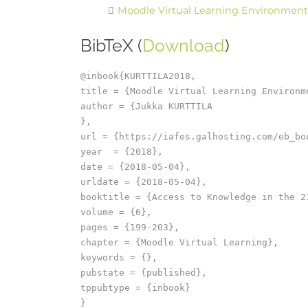
Moodle Virtual Learning Environment (V
BibTeX (
Download
)
@inbook{KURTTILA2018,

title = {Moodle Virtual Learning Environm
author = {Jukka KURTTILA

},

url = {https://iafes.galhosting.com/eb_bo
year  = {2018},

date = {2018-05-04},

urldate = {2018-05-04},

booktitle = {Access to Knowledge in the 2
volume = {6},

pages = {199-203},

chapter = {Moodle Virtual Learning},

keywords = {},

pubstate = {published},

tppubtype = {inbook}
