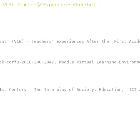
LE) - Teachers\\\' Experiences After the [...]
ent  (VLE) - Teachers' Experiences After the  First Acade
ok-corfu-2018-200-204/, Moodle Virtual Learning Environm
1st Century - The Interplay of Society, Education,  ICT a