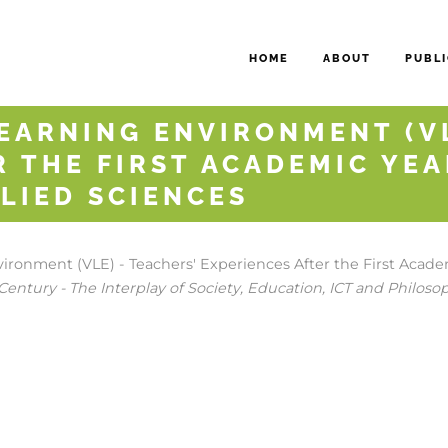
HOME
ABOUT
PUBLI
EARNING ENVIRONMENT (VL
R THE FIRST ACADEMIC YEA
LIED SCIENCES
ironment (VLE) - Teachers' Experiences After the First Academ
Century - The Interplay of Society, Education, ICT and Philoso