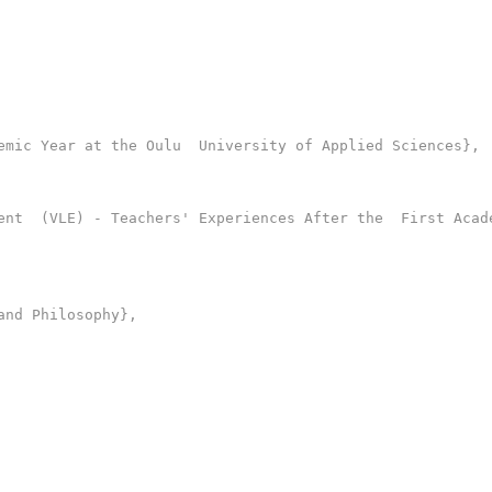
mic Year at the Oulu  University of Applied Sciences},

ent  (VLE) - Teachers' Experiences After the  First Acade
nd Philosophy},
