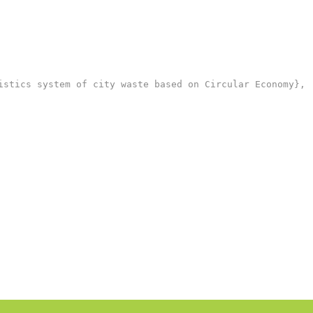
stics system of city waste based on Circular Economy},
