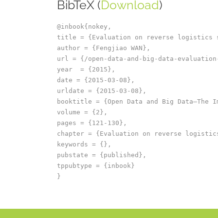
BibTeX (
Download
)
@inbook{nokey,

title = {Evaluation on reverse logistics 
author = {Fengjiao WAN},

url = {/open-data-and-big-data-evaluation
year  = {2015},

date = {2015-03-08},

urldate = {2015-03-08},

booktitle = {Open Data and Big Data–The I
volume = {2},

pages = {121-130},

chapter = {Evaluation on reverse logistics
keywords = {},

pubstate = {published},

tppubtype = {inbook}
