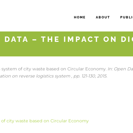
HOME
ABOUT
PUBLI
 DATA – THE IMPACT ON D
cs system of city waste based on Circular Economy
In:
Open Dat
.
tion on reverse logistics system ,
pp. 121-130,
2015
.
m of city waste based on Circular Economy