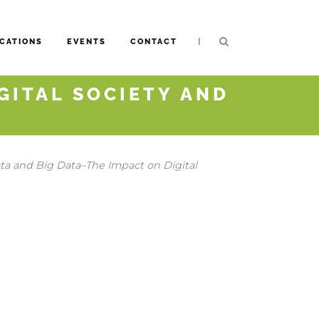
|
CATIONS
EVENTS
CONTACT
IGITAL SOCIETY AND
a and Big Data–The Impact on Digital