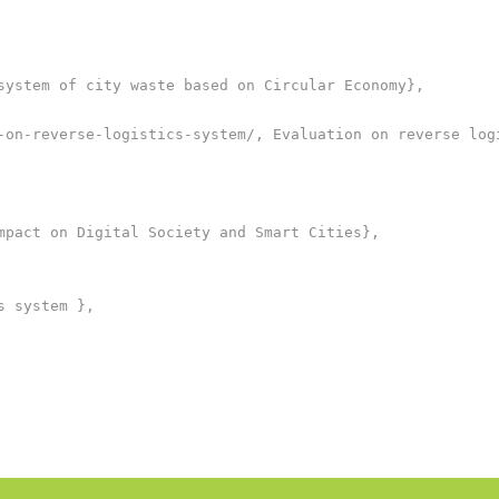
system of city waste based on Circular Economy},

-on-reverse-logistics-system/, Evaluation on reverse logi
mpact on Digital Society and Smart Cities},

 system },
