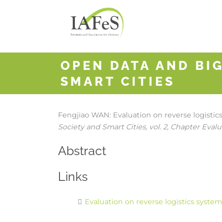
OPEN DATA AND BIG
SMART CITIES
Fengjiao WAN:
Evaluation on reverse logisti
Society and Smart Cities,
vol. 2,
Chapter Evalua
Abstract
Links
Evaluation on reverse logistics syste