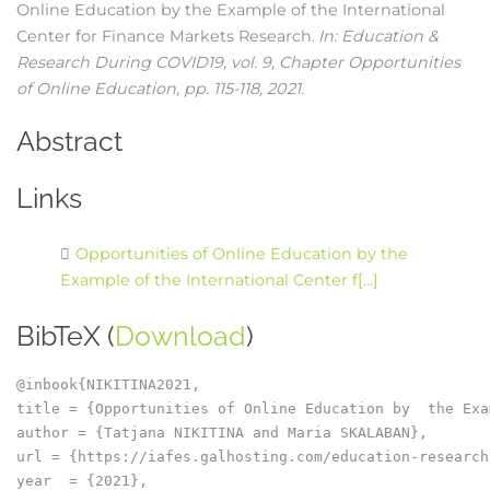
Online Education by the Example of the International
Center for Finance Markets Research
In:
Education &
.
Research During COVID19,
vol. 9,
Chapter Opportunities
of Online Education,
pp. 115-118,
2021
.
Abstract
Links
Opportunities of Online Education by the
Example of the International Center f[...]
BibTeX (
Download
)
@inbook{NIKITINA2021,

title = {Opportunities of Online Education by  the Exa
author = {Tatjana NIKITINA and Maria SKALABAN},

url = {https://iafes.galhosting.com/education-research
year  = {2021},
