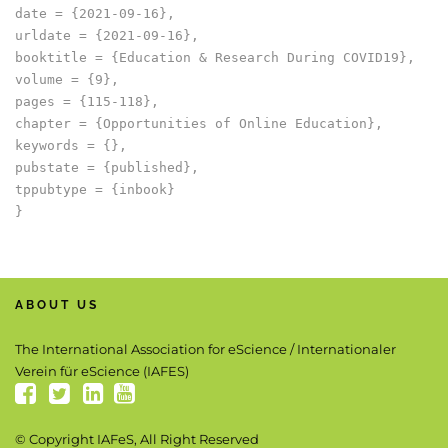
date = {2021-09-16},

urldate = {2021-09-16},

booktitle = {Education & Research During COVID19},

volume = {9},

pages = {115-118},

chapter = {Opportunities of Online Education},

keywords = {},

pubstate = {published},

tppubtype = {inbook}

ABOUT US
The International Association for eScience / Internationaler
Verein für eScience (IAFES)
© Copyright IAFeS, All Right Reserved