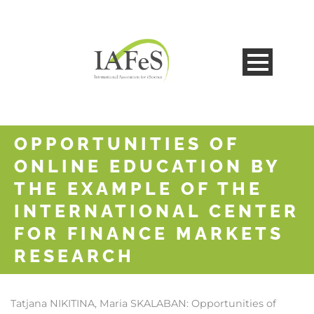
OPPORTUNITIES OF
ONLINE EDUCATION BY
THE EXAMPLE OF THE
INTERNATIONAL CENTER
FOR FINANCE MARKETS
RESEARCH
Tatjana NIKITINA, Maria SKALABAN:
Opportunities of