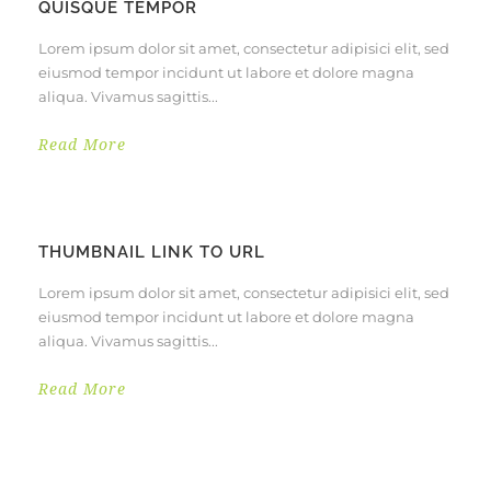
QUISQUE TEMPOR
Lorem ipsum dolor sit amet, consectetur adipisici elit, sed
eiusmod tempor incidunt ut labore et dolore magna
aliqua. Vivamus sagittis...
Read More
THUMBNAIL LINK TO URL
Lorem ipsum dolor sit amet, consectetur adipisici elit, sed
eiusmod tempor incidunt ut labore et dolore magna
aliqua. Vivamus sagittis...
Read More