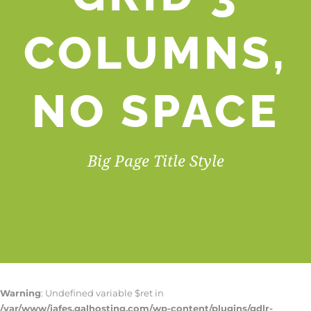
COLUMNS,
NO SPACE
Big Page Title Style
Warning
: Undefined variable $ret in
/var/www/iafes.galhosting.com/wp-content/plugins/gdlr-