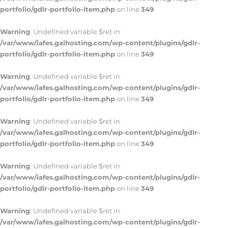
portfolio/gdlr-portfolio-item.php
on line
349
Warning
: Undefined variable $ret in
/var/www/iafes.galhosting.com/wp-content/plugins/gdlr-
portfolio/gdlr-portfolio-item.php
on line
349
Warning
: Undefined variable $ret in
/var/www/iafes.galhosting.com/wp-content/plugins/gdlr-
portfolio/gdlr-portfolio-item.php
on line
349
Warning
: Undefined variable $ret in
/var/www/iafes.galhosting.com/wp-content/plugins/gdlr-
portfolio/gdlr-portfolio-item.php
on line
349
Warning
: Undefined variable $ret in
/var/www/iafes.galhosting.com/wp-content/plugins/gdlr-
portfolio/gdlr-portfolio-item.php
on line
349
Warning
: Undefined variable $ret in
/var/www/iafes.galhosting.com/wp-content/plugins/gdlr-