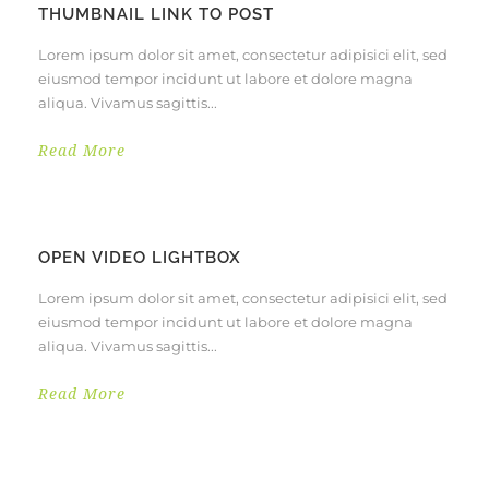
THUMBNAIL LINK TO POST
Lorem ipsum dolor sit amet, consectetur adipisici elit, sed
eiusmod tempor incidunt ut labore et dolore magna
aliqua. Vivamus sagittis...
Read More
OPEN VIDEO LIGHTBOX
Lorem ipsum dolor sit amet, consectetur adipisici elit, sed
eiusmod tempor incidunt ut labore et dolore magna
aliqua. Vivamus sagittis...
Read More