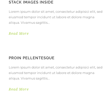
STACK IMAGES INSIDE
Lorem ipsum dolor sit amet, consectetur adipisici elit, sed
eiusmod tempor incidunt ut labore et dolore magna
aliqua. Vivamus sagittis...
Read More
PROIN PELLENTESQUE
Lorem ipsum dolor sit amet, consectetur adipisici elit, sed
eiusmod tempor incidunt ut labore et dolore magna
aliqua. Vivamus sagittis...
Read More