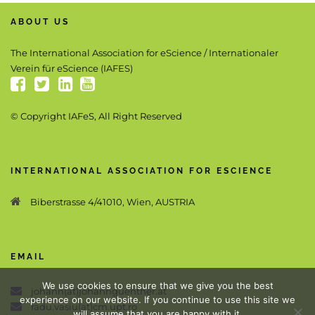
ABOUT US
The International Association for eScience / Internationaler
Verein für eScience (IAFES)
© Copyright IAFeS, All Right Reserved
INTERNATIONAL ASSOCIATION FOR ESCIENCE
Biberstrasse 4/41010, Wien, AUSTRIA
EMAIL
We use cookies to ensure that we give you the best
johann(at)johannguenther.at
experience on our website. If you continue to use this site we
radu.vasiu(at)cm.upt.ro
will assume that you are happy with it.