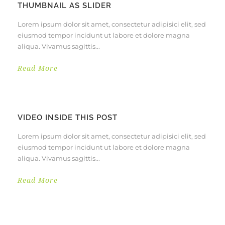
THUMBNAIL AS SLIDER
Lorem ipsum dolor sit amet, consectetur adipisici elit, sed
eiusmod tempor incidunt ut labore et dolore magna
aliqua. Vivamus sagittis...
Read More
VIDEO INSIDE THIS POST
Lorem ipsum dolor sit amet, consectetur adipisici elit, sed
eiusmod tempor incidunt ut labore et dolore magna
aliqua. Vivamus sagittis...
Read More