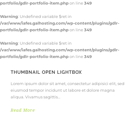
portfolio/gdlr-portfolio-item.php
on line
349
Warning
: Undefined variable $ret in
/var/www/iafes.galhosting.com/wp-content/plugins/gdlr-
portfolio/gdlr-portfolio-item.php
on line
349
Warning
: Undefined variable $ret in
/var/www/iafes.galhosting.com/wp-content/plugins/gdlr-
portfolio/gdlr-portfolio-item.php
on line
349
THUMBNAIL OPEN LIGHTBOX
Lorem ipsum dolor sit amet, consectetur adipisici elit, sed
eiusmod tempor incidunt ut labore et dolore magna
aliqua. Vivamus sagittis...
Read More