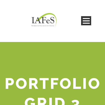
PORTFOLIO
GRID 3