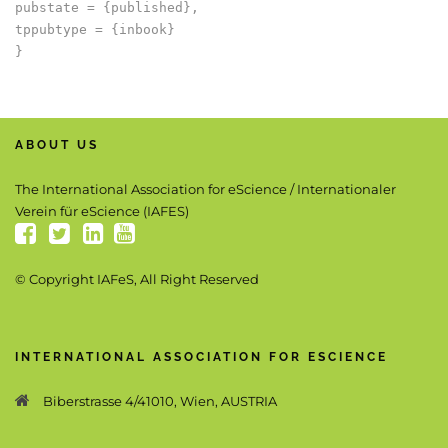
pubstate = {published},

tppubtype = {inbook}

ABOUT US
The International Association for eScience / Internationaler
Verein für eScience (IAFES)
© Copyright IAFeS, All Right Reserved
INTERNATIONAL ASSOCIATION FOR ESCIENCE
Biberstrasse 4/41010, Wien, AUSTRIA