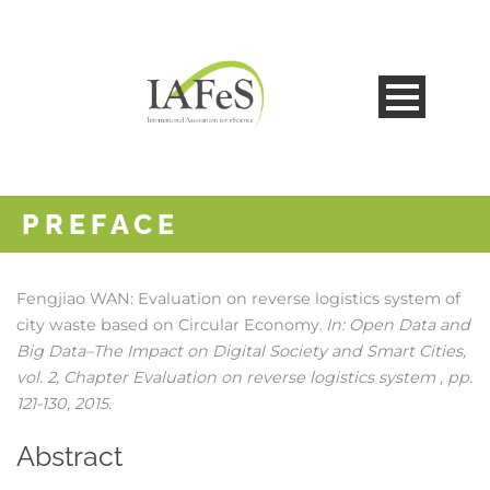
PREFACE
Fengjiao WAN:
Evaluation on reverse logistics system of
city waste based on Circular Economy
In:
Open Data and
.
Big Data–The Impact on Digital Society and Smart Cities,
vol. 2,
Chapter Evaluation on reverse logistics system ,
pp.
121-130,
2015
.
Abstract