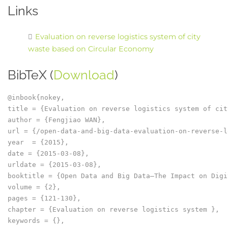
Links
Evaluation on reverse logistics system of city
waste based on Circular Economy
BibTeX (
Download
)
@inbook{nokey,

title = {Evaluation on reverse logistics system of cit
author = {Fengjiao WAN},

url = {/open-data-and-big-data-evaluation-on-reverse-l
year  = {2015},

date = {2015-03-08},

urldate = {2015-03-08},

booktitle = {Open Data and Big Data–The Impact on Digi
volume = {2},

pages = {121-130},

chapter = {Evaluation on reverse logistics system },

keywords = {},
