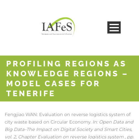
PROFILING REGIONS AS
KNOWLEDGE REGIONS –
MODEL CASES FOR
TENERIFE
Fengjiao WAN:
Evaluation on reverse logistics system of
city waste based on Circular Economy
In:
Open Data and
.
Big Data–The Impact on Digital Society and Smart Cities,
vol. 2,
Chapter Evaluation on reverse logistics system ,
pp.