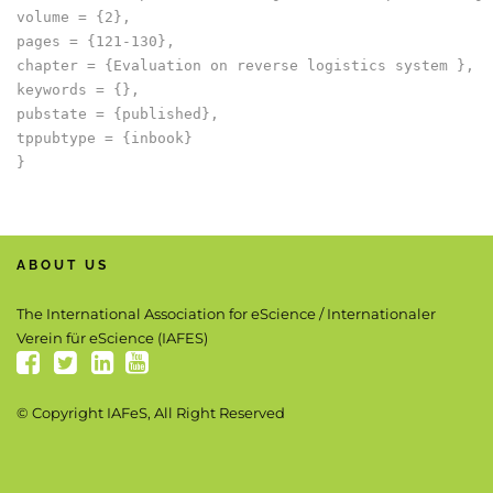
volume = {2},

pages = {121-130},

chapter = {Evaluation on reverse logistics system },

keywords = {},

pubstate = {published},

tppubtype = {inbook}

ABOUT US
The International Association for eScience / Internationaler
Verein für eScience (IAFES)
© Copyright IAFeS, All Right Reserved