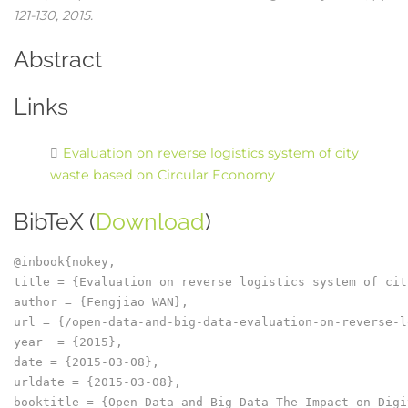
121-130,
2015
.
Abstract
Links
Evaluation on reverse logistics system of city
waste based on Circular Economy
BibTeX (
Download
)
@inbook{nokey,

title = {Evaluation on reverse logistics system of cit
author = {Fengjiao WAN},

url = {/open-data-and-big-data-evaluation-on-reverse-l
year  = {2015},

date = {2015-03-08},

urldate = {2015-03-08},

booktitle = {Open Data and Big Data–The Impact on Digi