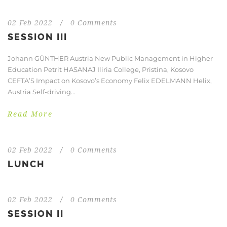
02 Feb 2022
/
0 Comments
SESSION III
Johann GÜNTHER Austria New Public Management in Higher
Education Petrit HASANAJ Iliria College, Pristina, Kosovo
CEFTA’S Impact on Kosovo’s Economy Felix EDELMANN Helix,
Austria Self-driving...
Read More
02 Feb 2022
/
0 Comments
LUNCH
02 Feb 2022
/
0 Comments
SESSION II