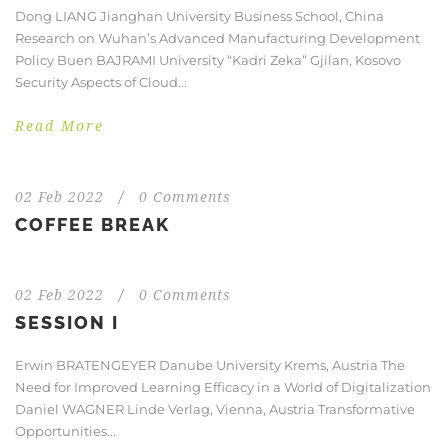
Dong LIANG Jianghan University Business School, China
Research on Wuhan’s Advanced Manufacturing Development
Policy Buen BAJRAMI University “Kadri Zeka” Gjilan, Kosovo
Security Aspects of Cloud...
Read More
02 Feb 2022
/
0 Comments
COFFEE BREAK
02 Feb 2022
/
0 Comments
SESSION I
Erwin BRATENGEYER Danube University Krems, Austria The
Need for Improved Learning Efficacy in a World of Digitalization
Daniel WAGNER Linde Verlag, Vienna, Austria Transformative
Opportunities...