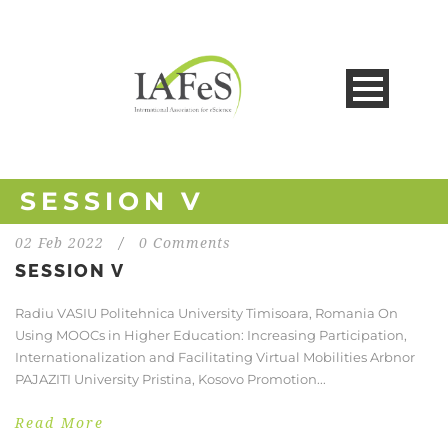
SESSION V
02 Feb 2022
/
0 Comments
SESSION V
Radiu VASIU Politehnica University Timisoara, Romania On
Using MOOCs in Higher Education: Increasing Participation,
Internationalization and Facilitating Virtual Mobilities Arbnor
PAJAZITI University Pristina, Kosovo Promotion...
Read More