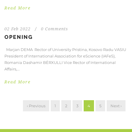
Read More
02 Feb 2022
/
0 Comments
OPENING
Marjan DEMA Rector of University Pristina, Kosovo Radu VASIU
President of International Association for eScience (IAFeS),
Romania Dashamir BËRXULLI Vice Rector of International
Affairs,...
Read More
‹ Previous
1
2
3
4
5
Next ›