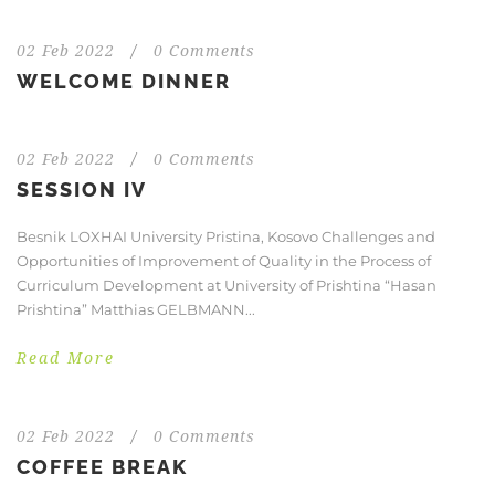
02 Feb 2022
/
0 Comments
WELCOME DINNER
02 Feb 2022
/
0 Comments
SESSION IV
Besnik LOXHAI University Pristina, Kosovo Challenges and
Opportunities of Improvement of Quality in the Process of
Curriculum Development at University of Prishtina “Hasan
Prishtina” Matthias GELBMANN...
Read More
02 Feb 2022
/
0 Comments
COFFEE BREAK