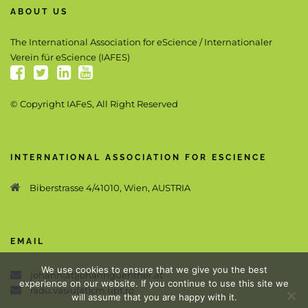
ABOUT US
The International Association for eScience / Internationaler
Verein für eScience (IAFES)
© Copyright IAFeS, All Right Reserved
INTERNATIONAL ASSOCIATION FOR ESCIENCE
Biberstrasse 4/41010, Wien, AUSTRIA
EMAIL
We use cookies to ensure that we give you the best
johann(at)johannguenther.at
experience on our website. If you continue to use this site we
radu.vasiu(at)cm.upt.ro
will assume that you are happy with it.