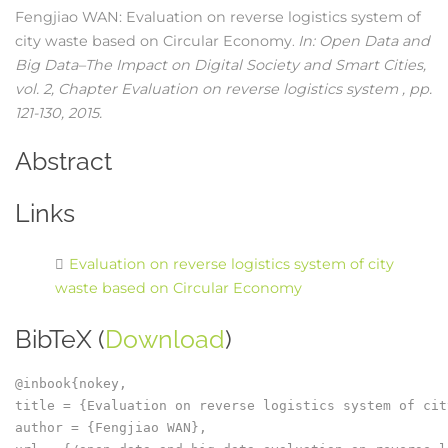
Fengjiao WAN:
Evaluation on reverse logistics system of
city waste based on Circular Economy
In:
Open Data and
.
Big Data–The Impact on Digital Society and Smart Cities,
vol. 2,
Chapter Evaluation on reverse logistics system ,
pp.
121-130,
2015
.
Abstract
Links
Evaluation on reverse logistics system of city
waste based on Circular Economy
BibTeX (
Download
)
@inbook{nokey,

title = {Evaluation on reverse logistics system of cit
author = {Fengjiao WAN},
