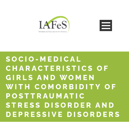
SOCIO-MEDICAL
CHARACTERISTICS OF
GIRLS AND WOMEN
WITH COMORBIDITY OF
POSTTRAUMATIC
STRESS DISORDER AND
DEPRESSIVE DISORDERS