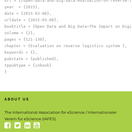
url = {/open-data-and-big-data-evaluation-on-reverse-l
year  = {2015},

date = {2015-03-08},

urldate = {2015-03-08},

booktitle = {Open Data and Big Data–The Impact on Digi
volume = {2},

pages = {121-130},

chapter = {Evaluation on reverse logistics system },

keywords = {},

pubstate = {published},

tppubtype = {inbook}

ABOUT US
The International Association for eScience / Internationaler
Verein für eScience (IAFES)