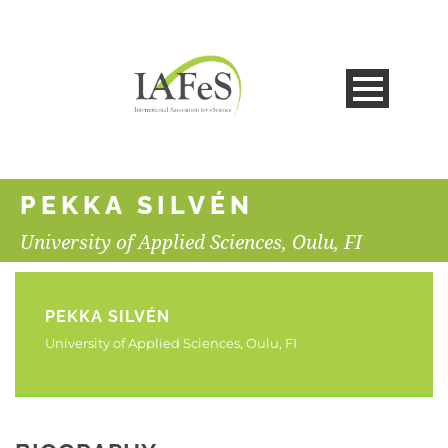
PEKKA SILVÉN
University of Applied Sciences, Oulu, FI
PEKKA SILVÉN
University of Applied Sciences, Oulu, FI