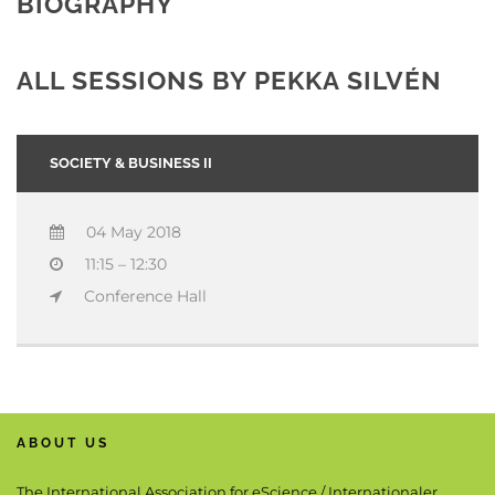
BIOGRAPHY
ALL SESSIONS BY PEKKA SILVÉN
SOCIETY & BUSINESS II
04 May 2018
11:15 – 12:30
Conference Hall
ABOUT US
The International Association for eScience / Internationaler