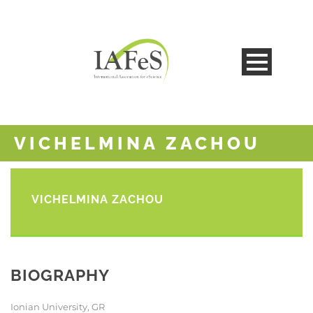
VICHELMINA ZACHOU
VICHELMINA ZACHOU
BIOGRAPHY
Ionian University, GR