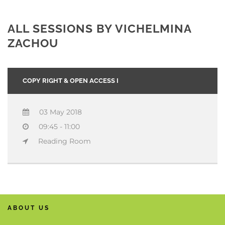
ALL SESSIONS BY VICHELMINA
ZACHOU
COPY RIGHT & OPEN ACCESS I
03 May 2018
09:45 - 11:00
Reading Room
ABOUT US