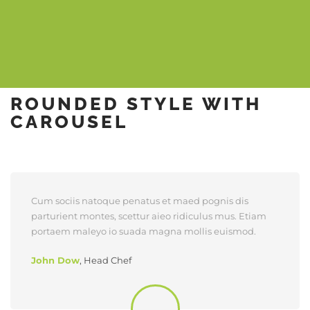
ROUNDED STYLE WITH
CAROUSEL
Cum sociis natoque penatus et maed pognis dis
parturient montes, scettur aieo ridiculus mus. Etiam
portaem maleyo io suada magna mollis euismod.
John Dow
,
Head Chef