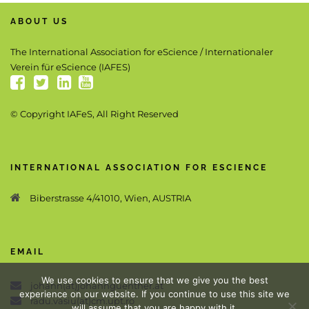
ABOUT US
The International Association for eScience / Internationaler
Verein für eScience (IAFES)
© Copyright IAFeS, All Right Reserved
INTERNATIONAL ASSOCIATION FOR ESCIENCE
Biberstrasse 4/41010, Wien, AUSTRIA
EMAIL
We use cookies to ensure that we give you the best
johann(at)johannguenther.at
experience on our website. If you continue to use this site we
radu.vasiu(at)cm.upt.ro
will assume that you are happy with it.