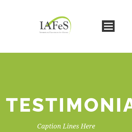
TESTIMONI
Caption Lines Here