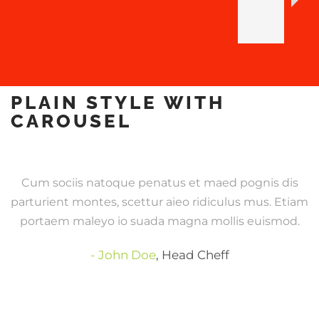
PLAIN STYLE WITH
CAROUSEL
Cum sociis natoque penatus et maed pognis dis
parturient montes, scettur aieo ridiculus mus. Etiam
portaem maleyo io suada magna mollis euismod.
John Doe
,
Head Cheff