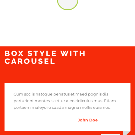
BOX STYLE WITH
CAROUSEL
Cum sociis natoque penatus et maed pognis dis
parturient montes, scettur aieo ridiculus mus. Etiam
portaem maleyo io suada magna mollis euismod.
John Doe
,
Head Chef