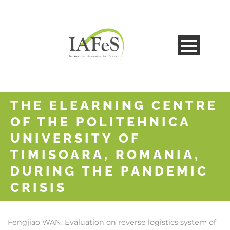
THE ELEARNING CENTRE
OF THE POLITEHNICA
UNIVERSITY OF
TIMISOARA, ROMANIA,
DURING THE PANDEMIC
CRISIS
Fengjiao WAN:
Evaluation on reverse logistics system of