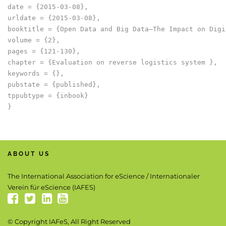
date = {2015-03-08},

urldate = {2015-03-08},

booktitle = {Open Data and Big Data–The Impact on Digi
volume = {2},

pages = {121-130},

chapter = {Evaluation on reverse logistics system },

keywords = {},

pubstate = {published},

tppubtype = {inbook}

ABOUT US
The International Association for eScience / Internationaler
Verein für eScience (IAFES)
© Copyright IAFeS, All Right Reserved