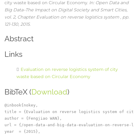
city waste based on Circular Economy
In:
Open Data and
.
Big Data–The Impact on Digital Society and Smart Cities,
vol. 2,
Chapter Evaluation on reverse logistics system ,
pp.
121-130,
2015
.
Abstract
Links
Evaluation on reverse logistics system of city
waste based on Circular Economy
BibTeX (
Download
)
@inbook{nokey,

title = {Evaluation on reverse logistics system of cit
author = {Fengjiao WAN},

url = {/open-data-and-big-data-evaluation-on-reverse-l
year  = {2015},
