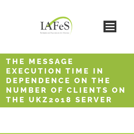
THE MESSAGE
EXECUTION TIME IN
DEPENDENCE ON THE
NUMBER OF CLIENTS ON
THE UKZ2018 SERVER