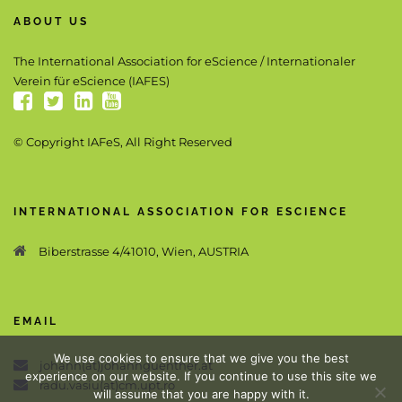
ABOUT US
The International Association for eScience / Internationaler
Verein für eScience (IAFES)
© Copyright IAFeS, All Right Reserved
INTERNATIONAL ASSOCIATION FOR ESCIENCE
Biberstrasse 4/41010, Wien, AUSTRIA
EMAIL
We use cookies to ensure that we give you the best
johann(at)johannguenther.at
experience on our website. If you continue to use this site we
radu.vasiu(at)cm.upt.ro
will assume that you are happy with it.