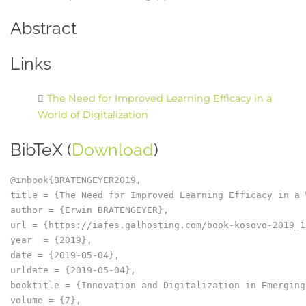
Abstract
Links
The Need for Improved Learning Efficacy in a
World of Digitalization
BibTeX (
Download
)
@inbook{BRATENGEYER2019,

title = {The Need for Improved Learning Efficacy in a 
author = {Erwin BRATENGEYER},

url = {https://iafes.galhosting.com/book-kosovo-2019_1
year  = {2019},

date = {2019-05-04},

urldate = {2019-05-04},

booktitle = {Innovation and Digitalization in Emerging
volume = {7},
