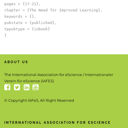
pages = {17-21},

chapter = {The Need for Improved Learning},

keywords = {},

pubstate = {published},

tppubtype = {inbook}

ABOUT US
The International Association for eScience / Internationaler
Verein für eScience (IAFES)
© Copyright IAFeS, All Right Reserved
INTERNATIONAL ASSOCIATION FOR ESCIENCE