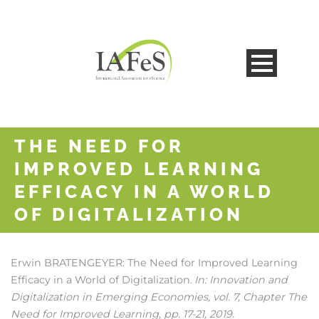
THE NEED FOR
IMPROVED LEARNING
EFFICACY IN A WORLD
OF DIGITALIZATION
Erwin BRATENGEYER:
The Need for Improved Learning
Efficacy in a World of Digitalization
In:
Innovation and
.
Digitalization in Emerging Economies,
vol. 7,
Chapter The
Need for Improved Learning,
pp. 17-21,
2019
.