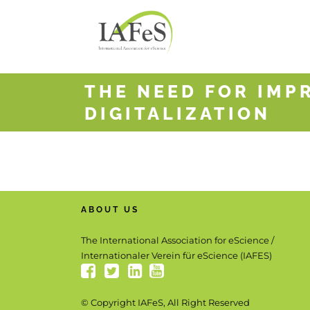
THE NEED FOR IMP
DIGITALIZATION
ABOUT US
The International Association for eScience /
Internationaler Verein für eScience (IAFES)
© Copyright IAFeS, All Right Reserved