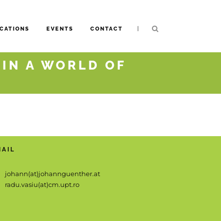
|
CATIONS
EVENTS
CONTACT
 IN A WORLD OF
MAIL
johann(at)johannguenther.at
radu.vasiu(at)cm.upt.ro