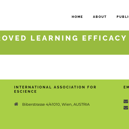
HOME
ABOUT
PUBLI
ROVED LEARNING EFFICACY
INTERNATIONAL ASSOCIATION FOR
E
ESCIENCE
Biberstrasse 4/41010, Wien, AUSTRIA