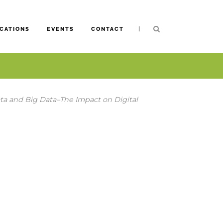
|
CATIONS
EVENTS
CONTACT
a and Big Data–The Impact on Digital