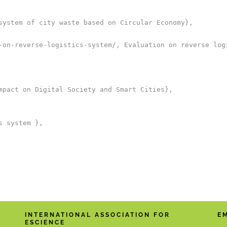
system of city waste based on Circular Economy},

-on-reverse-logistics-system/, Evaluation on reverse logi
mpact on Digital Society and Smart Cities},

 system },

INTERNATIONAL ASSOCIATION FOR
E
ESCIENCE