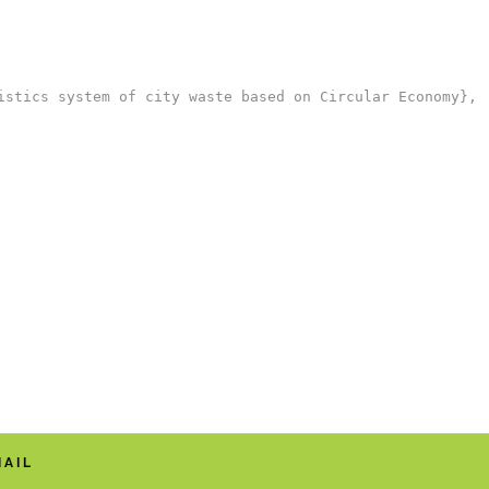
stics system of city waste based on Circular Economy},

MAIL