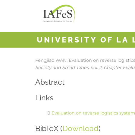
UNIVERSITY OF LA
Fengjiao WAN:
Evaluation on reverse logisti
Society and Smart Cities,
vol. 2,
Chapter Evalua
Abstract
Links
Evaluation on reverse logistics syste
BibTeX (
Download
)