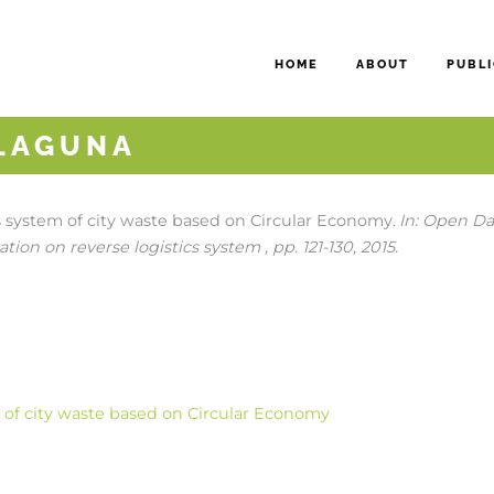
HOME
ABOUT
PUBLI
 LAGUNA
cs system of city waste based on Circular Economy
In:
Open Dat
.
tion on reverse logistics system ,
pp. 121-130,
2015
.
m of city waste based on Circular Economy