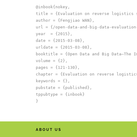
@inbook{nokey,

title = {Evaluation on reverse logistics 
author = {Fengjiao WAN},

url = {/open-data-and-big-data-evaluation
year  = {2015},

date = {2015-03-08},

urldate = {2015-03-08},

booktitle = {Open Data and Big Data–The I
volume = {2},

pages = {121-130},

chapter = {Evaluation on reverse logistics
keywords = {},

pubstate = {published},

tppubtype = {inbook}

ABOUT US