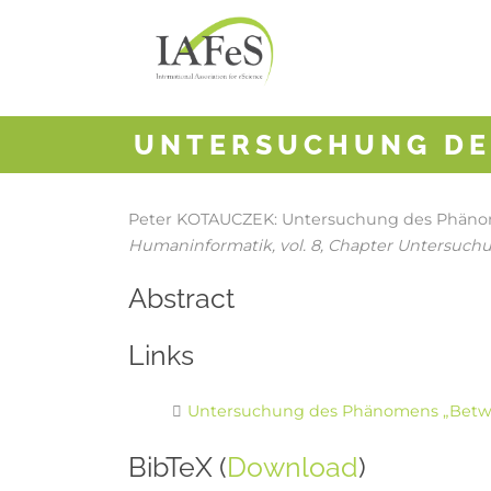
UNTERSUCHUNG DE
Peter KOTAUCZEK:
Untersuchung des Phänom
Humaninformatik,
vol. 8,
Chapter Untersuch
Abstract
Links
Untersuchung des Phänomens „Betwe
BibTeX (
Download
)