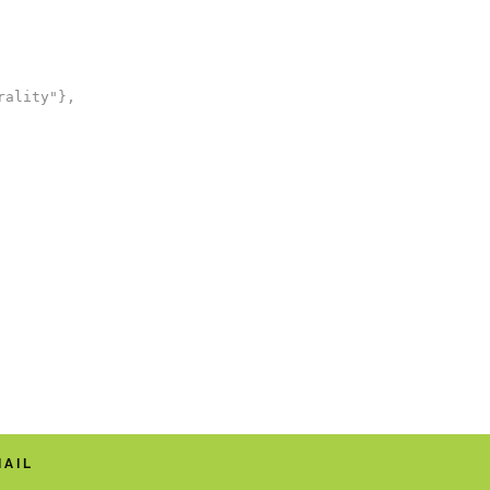
ality"},

MAIL