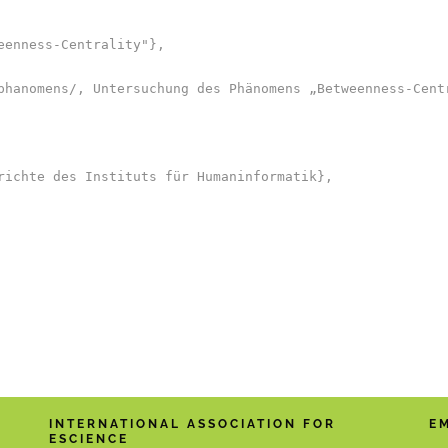
enness-Centrality"},

phanomens/, Untersuchung des Phänomens „Betweenness-Centr
richte des Instituts für Humaninformatik},

INTERNATIONAL ASSOCIATION FOR
E
ESCIENCE