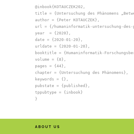
@inbook{KOTAUCZEK202,

title = {Untersuchung des Phänomens „Betwe
author = {Peter KOTAUCZEK},

url = {/humaninformatik-untersuchung-des-
year  = {2020},

date = {2020-01-20},

urldate = {2020-01-20},

booktitle = {Humaninformatik-Forschungsbe
volume = {8},

pages = {44},

chapter = {Untersuchung des Phänomens},

keywords = {},

pubstate = {published},

tppubtype = {inbook}

ABOUT US