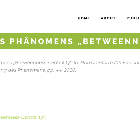
HOME
ABOUT
PUBLI
S PHÄNOMENS „BETWEENN
ens „Betweenness-Centrality"
In:
Humaninformatik-Forschun
.
ung des Phänomens,
pp. 44,
2020
.
enness-Centrality\"