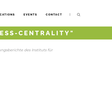
|
CATIONS
EVENTS
CONTACT
ESS-CENTRALITY"
gsberichte des Instituts für