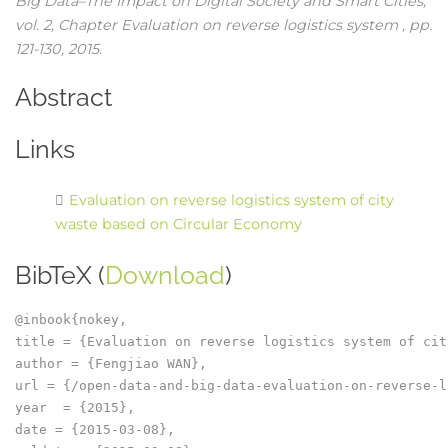
Big Data–The Impact on Digital Society and Smart Cities,
vol. 2,
Chapter Evaluation on reverse logistics system ,
pp.
121-130,
2015
.
Abstract
Links
Evaluation on reverse logistics system of city
waste based on Circular Economy
BibTeX (
Download
)
@inbook{nokey,

title = {Evaluation on reverse logistics system of cit
author = {Fengjiao WAN},

url = {/open-data-and-big-data-evaluation-on-reverse-l
year  = {2015},

date = {2015-03-08},
