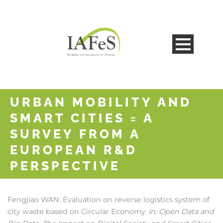
URBAN MOBILITY AND
SMART CITIES = A
SURVEY FROM A
EUROPEAN R&D
PERSPECTIVE
Fengjiao WAN:
Evaluation on reverse logistics system of
city waste based on Circular Economy
In:
Open Data and
.