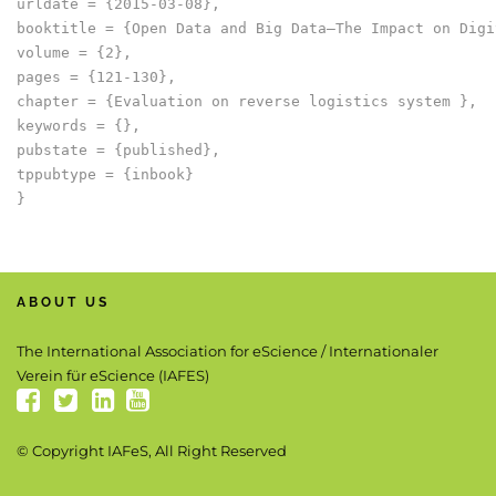
urldate = {2015-03-08},

booktitle = {Open Data and Big Data–The Impact on Digi
volume = {2},

pages = {121-130},

chapter = {Evaluation on reverse logistics system },

keywords = {},

pubstate = {published},

tppubtype = {inbook}

ABOUT US
The International Association for eScience / Internationaler
Verein für eScience (IAFES)
© Copyright IAFeS, All Right Reserved