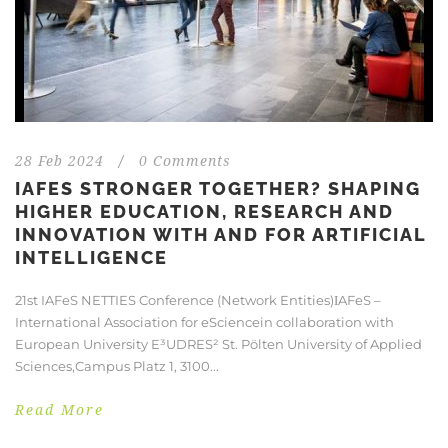
28 Feb 2024
/
0 Comments
IAFES STRONGER TOGETHER? SHAPING
HIGHER EDUCATION, RESEARCH AND
INNOVATION WITH AND FOR ARTIFICIAL
INTELLIGENCE
21st IAFeS NETTIES Conference (Network Entities)ΙAFeS –
International Association for eSciencein collaboration with
European University E³UDRES² St. Pölten University of Applied
Sciences,Campus Platz 1, 3100...
Read More