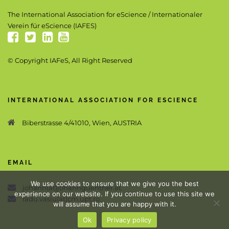
The International Association for eScience / Internationaler
Verein für eScience (IAFES)
© Copyright IAFeS, All Right Reserved
INTERNATIONAL ASSOCIATION FOR ESCIENCE
Biberstrasse 4/41010, Wien, AUSTRIA
EMAIL
We use cookies to ensure that we give you the best
johann(at)johannguenther.at
experience on our website. If you continue to use this site we
radu.vasiu(at)cm.upt.ro
will assume that you are happy with it.
Ok
Privacy policy