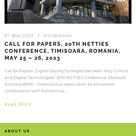
07 May 2023
/
0 Comments
CALL FOR PAPERS, 20TH NETTIES
CONFERENCE, TIMISOARA, ROMANIA,
MAY 25 – 26, 2023
Call for Papers „Digital Society:Synergies between Arts, Culture
and Digital Technologies” 20th NETTIES Conference (Network
Entities) ΙAFeS – International Association for eSciencein
collaboration with Politehnica...
Read More
ABOUT US