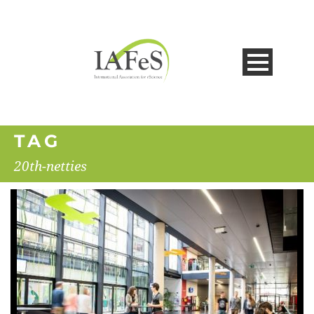
TAG
20th-netties