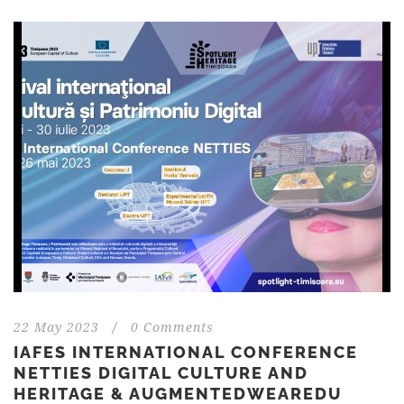
22 May 2023
/
0 Comments
IAFES INTERNATIONAL CONFERENCE
NETTIES DIGITAL CULTURE AND
HERITAGE & AUGMENTEDWEAREDU