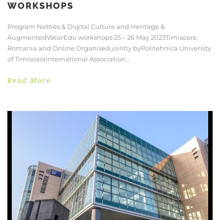
WORKSHOPS
Program Netties & Digital Culture and Heritage &
AugmentedWearEdu workshops 25 – 26 May 2023Timisoara,
Romania and Online Organised jointly byPolitehnica University
of TimisoaraInternational Association...
Read More